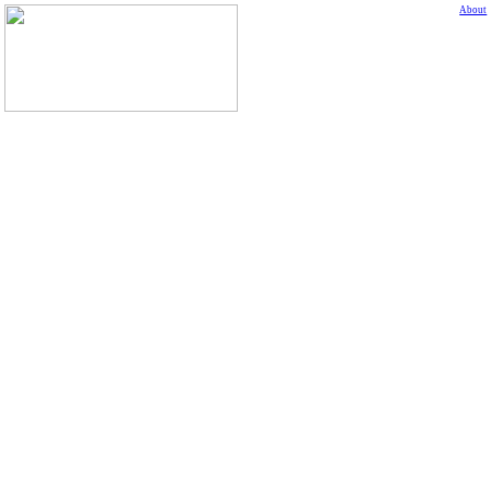
About